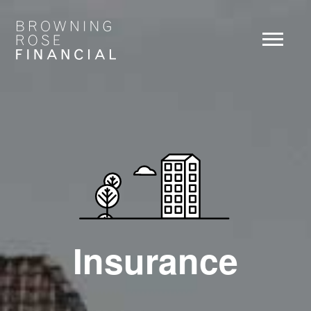
Insurance