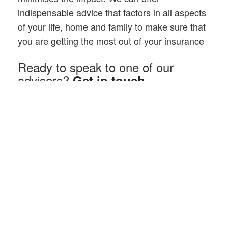
indispensable advice that factors in all aspects
of your life, home and family to make sure that
you are getting the most out of your insurance
Ready to speak to one of our
advisers?
Get in touch
At Browning Rose we understand that it can be difficult to
assess and guess the likelihood of events, accidents or
illnesses that can happen to you and your family.
Often people are mis-sold their insurance because they
don’t understand key factors. Typically they have not got