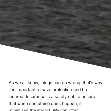
As we all know, things can go wrong, that's why
it is important to have protection and be
insured. Insurance is a safety net, to ensure
that when something does happen, it
minimises the impact. We can offer