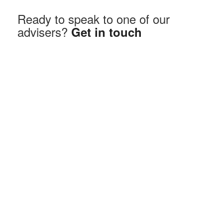
Ready to speak to one of our
advisers?
Get in touch
How Does It Work?
You borrow against the value of your home.
You can take the money as a lump sum, smaller
payments over time, or a mix of both.
Interest is added to the loan — though some plans
let you make voluntary repayments.
When your home is eventually sold, the loan and
interest are repaid from the proceeds.