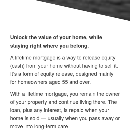
Unlock the value of your home, while
staying right where you belong.
A lifetime mortgage is a way to release equity
(cash) from your home without having to sell it.
It’s a form of equity release, designed mainly
for homeowners aged 55 and over.
With a lifetime mortgage, you remain the owner
of your property and continue living there. The
loan, plus any interest, is repaid when your
home is sold — usually when you pass away or
move into long-term care.