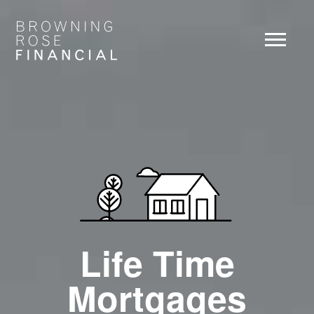
Life Time
Mortgages