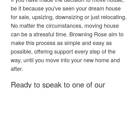
be it because you've seen your dream house
for sale, upsizing, downsizing or just relocating.
No matter the circumstances, moving house
can be a stressful time. Browning Rose aim to
make this process as simple and easy as
possible, offering support every step of the
way, until you move into your new home and
after.
Ready to speak to one of our
advisers?
Get in touch