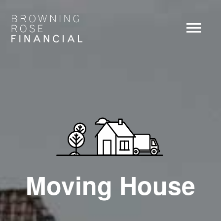
Moving House