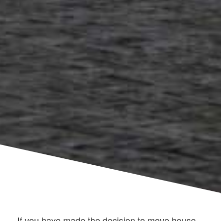
If you have made the decision to move house,